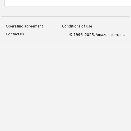
Operating agreement
Conditions of use
Contact us
© 1996-2025, Amazon.com, Inc.