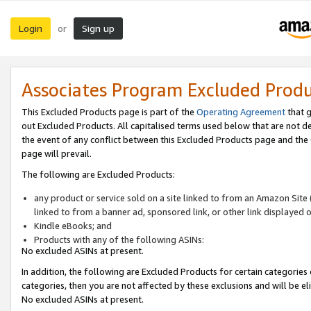
Login
Sign up
or
Associates Program Excluded Prod
This Excluded Products page is part of the
Operating Agreement
that g
out Excluded Products. All capitalised terms used below that are not d
the event of any conflict between this Excluded Products page and th
page will prevail.
The following are Excluded Products:
any product or service sold on a site linked to from an Amazon Site 
linked to from a banner ad, sponsored link, or other link displayed 
Kindle eBooks; and
Products with any of the following ASINs:
No excluded ASINs at present.
In addition, the following are Excluded Products for certain categories 
categories, then you are not affected by these exclusions and will be el
No excluded ASINs at present.