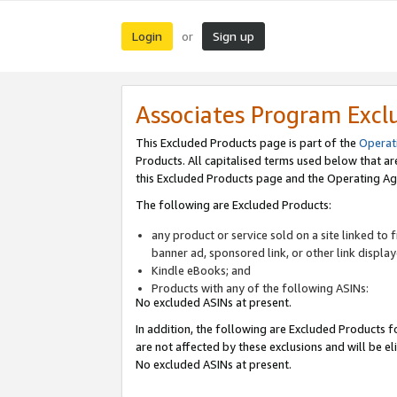
Login
Sign up
or
Associates Program Excl
This Excluded Products page is part of the
Operat
Products. All capitalised terms used below that a
this Excluded Products page and the Operating Ag
The following are Excluded Products:
any product or service sold on a site linked to
banner ad, sponsored link, or other link displa
Kindle eBooks; and
Products with any of the following ASINs:
No excluded ASINs at present.
In addition, the following are Excluded Products fo
are not affected by these exclusions and will be el
No excluded ASINs at present.