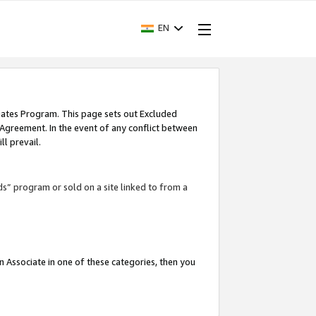
EN
iates Program. This page sets out Excluded
 Agreement. In the event of any conflict between
l prevail.
ds” program or sold on a site linked to from a
an Associate in one of these categories, then you