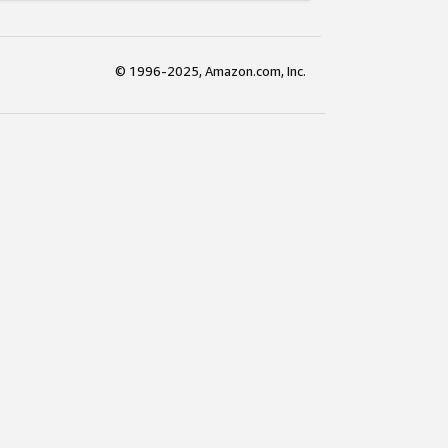
© 1996-2025, Amazon.com, Inc.