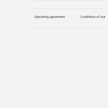
Operating agreement
Conditions of use