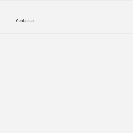
Contact us