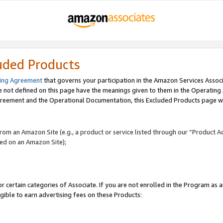
uded Products
ing Agreement
that governs your participation in the Amazon Services Assoc
re not defined on this page have the meanings given to them in the Operating
reement and the Operational Documentation, this Excluded Products page wil
 from an Amazon Site (e.g., a product or service listed through our “Product A
yed on an Amazon Site);
r certain categories of Associate. If you are not enrolled in the Program as 
igible to earn advertising fees on these Products: