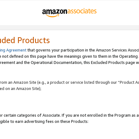
uded Products
ing Agreement
that governs your participation in the Amazon Services Assoc
re not defined on this page have the meanings given to them in the Operating
reement and the Operational Documentation, this Excluded Products page wil
 from an Amazon Site (e.g., a product or service listed through our “Product A
yed on an Amazon Site);
r certain categories of Associate. If you are not enrolled in the Program as 
igible to earn advertising fees on these Products: