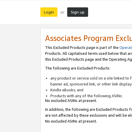
Login
Sign up
or
Associates Program Excl
This Excluded Products page is part of the
Operat
Products. All capitalised terms used below that a
this Excluded Products page and the Operating Ag
The following are Excluded Products:
any product or service sold on a site linked to
banner ad, sponsored link, or other link displa
Kindle eBooks; and
Products with any of the following ASINs:
No excluded ASINs at present.
In addition, the following are Excluded Products fo
are not affected by these exclusions and will be el
No excluded ASINs at present.