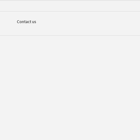
Contact us