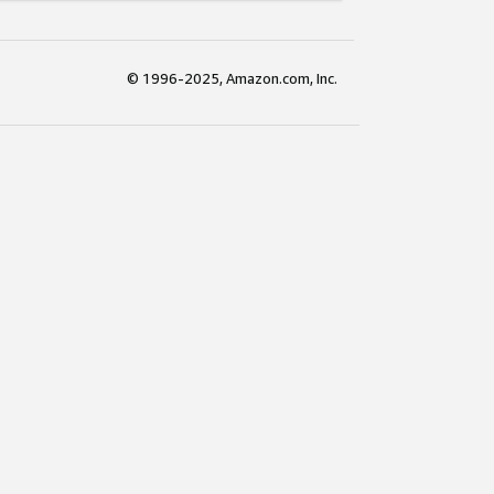
© 1996-2025, Amazon.com, Inc.