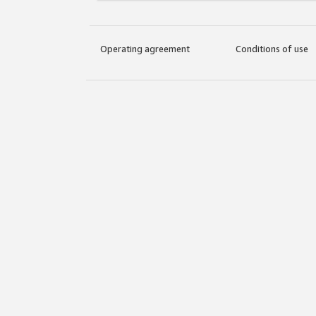
Operating agreement
Conditions of use