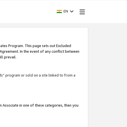
EN
iates Program. This page sets out Excluded
 Agreement. In the event of any conflict between
l prevail.
ds” program or sold on a site linked to from a
an Associate in one of these categories, then you