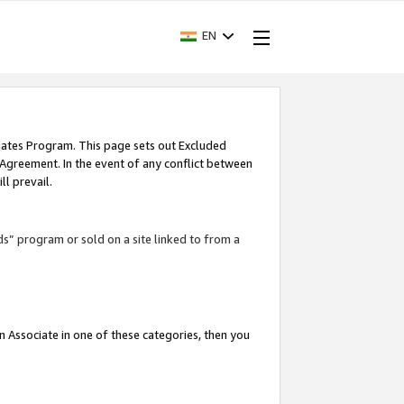
EN
iates Program. This page sets out Excluded
 Agreement. In the event of any conflict between
l prevail.
ds” program or sold on a site linked to from a
an Associate in one of these categories, then you