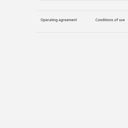
Operating agreement
Conditions of use