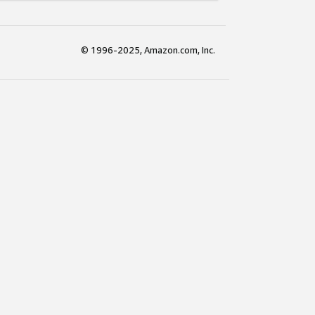
© 1996-2025, Amazon.com, Inc.