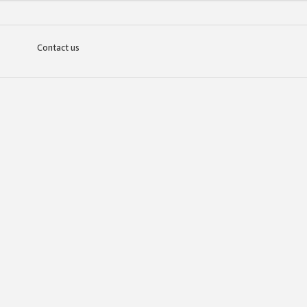
Contact us