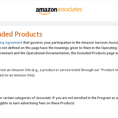
uded Products
ing Agreement
that governs your participation in the Amazon Services Assoc
re not defined on this page have the meanings given to them in the Operating
reement and the Operational Documentation, this Excluded Products page wil
 from an Amazon Site (e.g., a product or service listed through our “Product A
yed on an Amazon Site);
r certain categories of Associate. If you are not enrolled in the Program as 
igible to earn advertising fees on these Products: