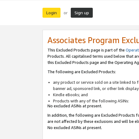
Login
Sign up
or
Associates Program Excl
This Excluded Products page is part of the
Operat
Products. All capitalised terms used below that a
this Excluded Products page and the Operating Ag
The following are Excluded Products:
any product or service sold on a site linked to
banner ad, sponsored link, or other link displa
Kindle eBooks; and
Products with any of the following ASINs:
No excluded ASINs at present.
In addition, the following are Excluded Products fo
are not affected by these exclusions and will be el
No excluded ASINs at present.