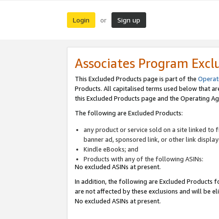
Login
Sign up
or
Associates Program Excl
This Excluded Products page is part of the
Operat
Products. All capitalised terms used below that a
this Excluded Products page and the Operating Ag
The following are Excluded Products:
any product or service sold on a site linked to
banner ad, sponsored link, or other link displa
Kindle eBooks; and
Products with any of the following ASINs:
No excluded ASINs at present.
In addition, the following are Excluded Products fo
are not affected by these exclusions and will be el
No excluded ASINs at present.