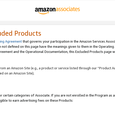
uded Products
ing Agreement
that governs your participation in the Amazon Services Assoc
re not defined on this page have the meanings given to them in the Operating
reement and the Operational Documentation, this Excluded Products page wil
 from an Amazon Site (e.g., a product or service listed through our “Product A
yed on an Amazon Site);
r certain categories of Associate. If you are not enrolled in the Program as 
igible to earn advertising fees on these Products: