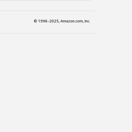
© 1996-2025, Amazon.com, Inc.