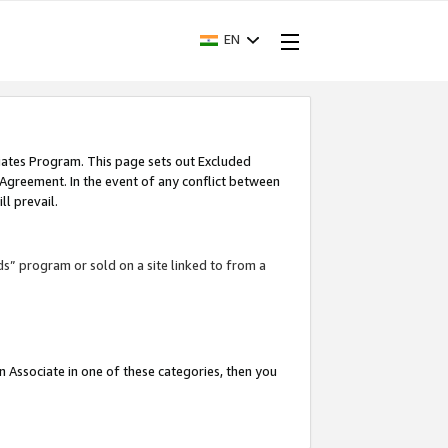
EN
iates Program. This page sets out Excluded
 Agreement. In the event of any conflict between
l prevail.
ds” program or sold on a site linked to from a
an Associate in one of these categories, then you