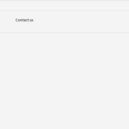
Contact us