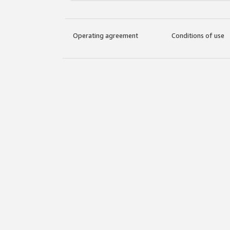
Operating agreement
Conditions of use