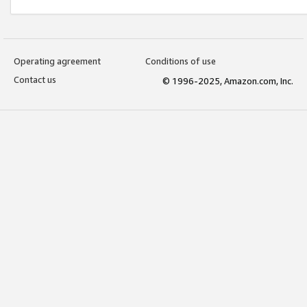
Operating agreement
Conditions of use
Contact us
© 1996-2025, Amazon.com, Inc.