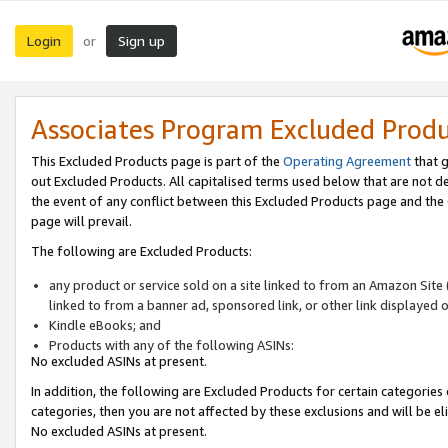
Login
Sign up
or
Associates Program Excluded Prod
This Excluded Products page is part of the
Operating Agreement
that g
out Excluded Products. All capitalised terms used below that are not d
the event of any conflict between this Excluded Products page and th
page will prevail.
The following are Excluded Products:
any product or service sold on a site linked to from an Amazon Site 
linked to from a banner ad, sponsored link, or other link displayed 
Kindle eBooks; and
Products with any of the following ASINs:
No excluded ASINs at present.
In addition, the following are Excluded Products for certain categories 
categories, then you are not affected by these exclusions and will be el
No excluded ASINs at present.