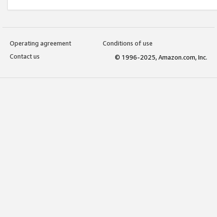
Operating agreement
Conditions of use
Contact us
© 1996-2025, Amazon.com, Inc.