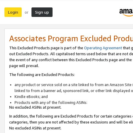
Login
Sign up
or
Associates Program Excluded Prod
This Excluded Products page is part of the
Operating Agreement
that g
out Excluded Products. All capitalised terms used below that are not d
the event of any conflict between this Excluded Products page and th
page will prevail.
The following are Excluded Products:
any product or service sold on a site linked to from an Amazon Site 
linked to from a banner ad, sponsored link, or other link displayed 
Kindle eBooks; and
Products with any of the following ASINs:
No excluded ASINs at present.
In addition, the following are Excluded Products for certain categories 
categories, then you are not affected by these exclusions and will be el
No excluded ASINs at present.