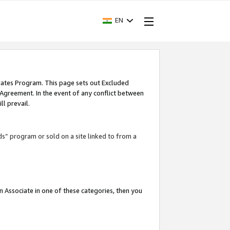
EN
iates Program. This page sets out Excluded
 Agreement. In the event of any conflict between
l prevail.
ds” program or sold on a site linked to from a
an Associate in one of these categories, then you