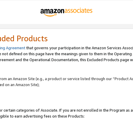
uded Products
ing Agreement
that governs your participation in the Amazon Services Assoc
re not defined on this page have the meanings given to them in the Operating
reement and the Operational Documentation, this Excluded Products page wil
 from an Amazon Site (e.g., a product or service listed through our “Product A
yed on an Amazon Site);
r certain categories of Associate. If you are not enrolled in the Program as 
igible to earn advertising fees on these Products: