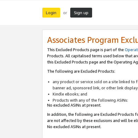
Login
Sign up
or
Associates Program Excl
This Excluded Products page is part of the
Operat
Products. All capitalised terms used below that a
this Excluded Products page and the Operating Ag
The following are Excluded Products:
any product or service sold on a site linked to
banner ad, sponsored link, or other link displa
Kindle eBooks; and
Products with any of the following ASINs:
No excluded ASINs at present.
In addition, the following are Excluded Products fo
are not affected by these exclusions and will be el
No excluded ASINs at present.