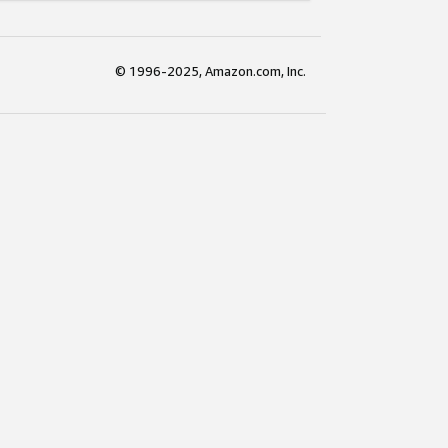
© 1996-2025, Amazon.com, Inc.