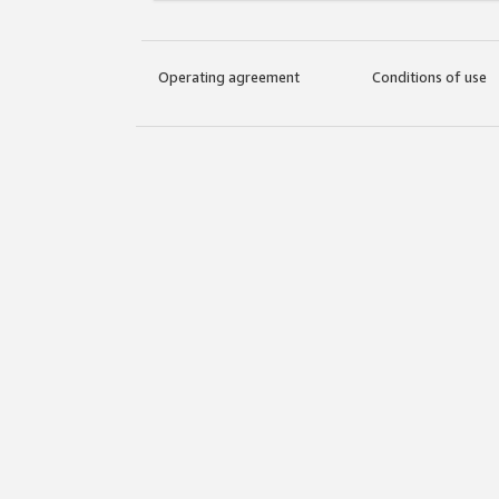
Operating agreement
Conditions of use