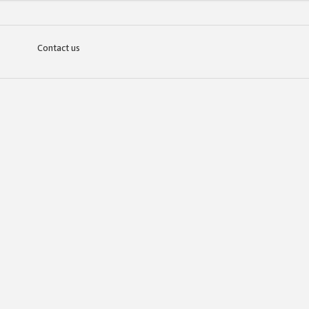
Contact us