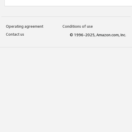
Operating agreement
Conditions of use
Contact us
© 1996-2025, Amazon.com, Inc.