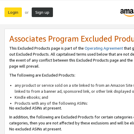
Login
Sign up
or
Associates Program Excluded Prod
This Excluded Products page is part of the
Operating Agreement
that g
out Excluded Products. All capitalised terms used below that are not d
the event of any conflict between this Excluded Products page and th
page will prevail.
The following are Excluded Products:
any product or service sold on a site linked to from an Amazon Site 
linked to from a banner ad, sponsored link, or other link displayed 
Kindle eBooks; and
Products with any of the following ASINs:
No excluded ASINs at present.
In addition, the following are Excluded Products for certain categories 
categories, then you are not affected by these exclusions and will be el
No excluded ASINs at present.