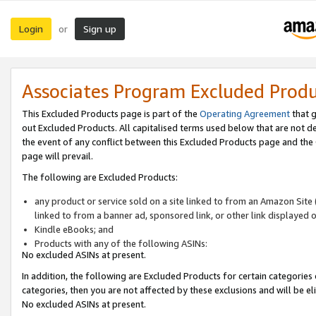
Login
Sign up
or
Associates Program Excluded Prod
This Excluded Products page is part of the
Operating Agreement
that g
out Excluded Products. All capitalised terms used below that are not d
the event of any conflict between this Excluded Products page and th
page will prevail.
The following are Excluded Products:
any product or service sold on a site linked to from an Amazon Site 
linked to from a banner ad, sponsored link, or other link displayed 
Kindle eBooks; and
Products with any of the following ASINs:
No excluded ASINs at present.
In addition, the following are Excluded Products for certain categories 
categories, then you are not affected by these exclusions and will be el
No excluded ASINs at present.