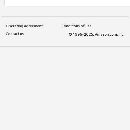
Operating agreement
Conditions of use
Contact us
© 1996-2025, Amazon.com, Inc.