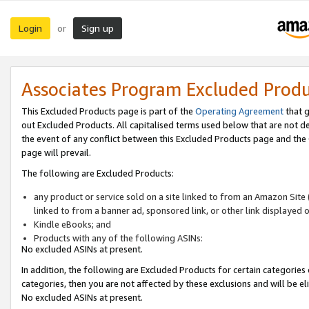
Login
Sign up
or
Associates Program Excluded Prod
This Excluded Products page is part of the
Operating Agreement
that g
out Excluded Products. All capitalised terms used below that are not d
the event of any conflict between this Excluded Products page and th
page will prevail.
The following are Excluded Products:
any product or service sold on a site linked to from an Amazon Site 
linked to from a banner ad, sponsored link, or other link displayed 
Kindle eBooks; and
Products with any of the following ASINs:
No excluded ASINs at present.
In addition, the following are Excluded Products for certain categories 
categories, then you are not affected by these exclusions and will be el
No excluded ASINs at present.