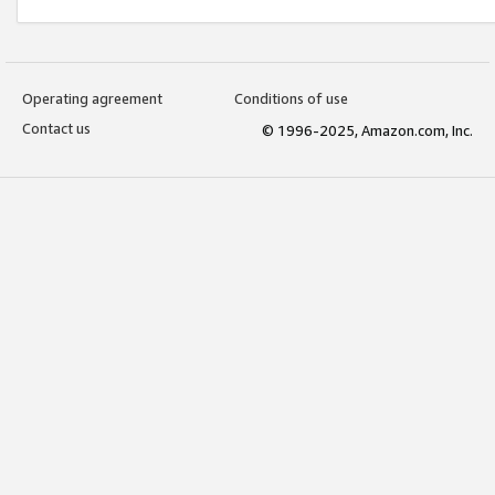
Operating agreement
Conditions of use
Contact us
© 1996-2025, Amazon.com, Inc.