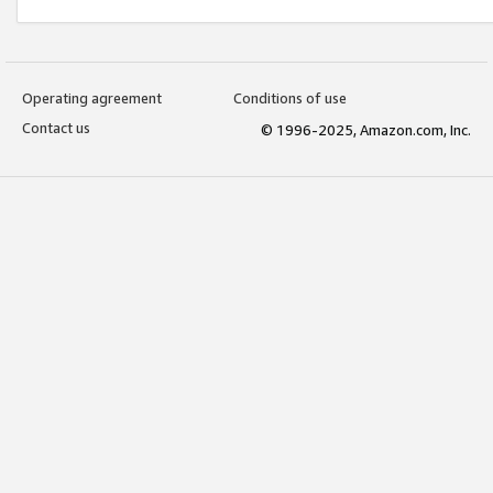
Operating agreement
Conditions of use
Contact us
© 1996-2025, Amazon.com, Inc.