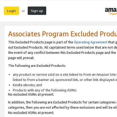
Login
Sign up
or
Associates Program Excluded Prod
This Excluded Products page is part of the
Operating Agreement
that g
out Excluded Products. All capitalised terms used below that are not d
the event of any conflict between this Excluded Products page and th
page will prevail.
The following are Excluded Products:
any product or service sold on a site linked to from an Amazon Site 
linked to from a banner ad, sponsored link, or other link displayed 
Kindle eBooks; and
Products with any of the following ASINs:
No excluded ASINs at present.
In addition, the following are Excluded Products for certain categories 
categories, then you are not affected by these exclusions and will be el
No excluded ASINs at present.