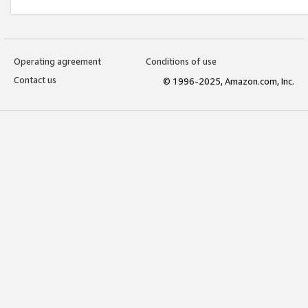
Operating agreement
Conditions of use
Contact us
© 1996-2025, Amazon.com, Inc.