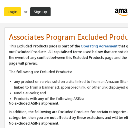
Login
Sign up
or
Associates Program Excluded Prod
This Excluded Products page is part of the
Operating Agreement
that g
out Excluded Products. All capitalised terms used below that are not d
the event of any conflict between this Excluded Products page and th
page will prevail.
The following are Excluded Products:
any product or service sold on a site linked to from an Amazon Site 
linked to from a banner ad, sponsored link, or other link displayed 
Kindle eBooks; and
Products with any of the following ASINs:
No excluded ASINs at present.
In addition, the following are Excluded Products for certain categories 
categories, then you are not affected by these exclusions and will be el
No excluded ASINs at present.