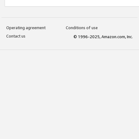
Operating agreement
Conditions of use
Contact us
© 1996-2025, Amazon.com, Inc.