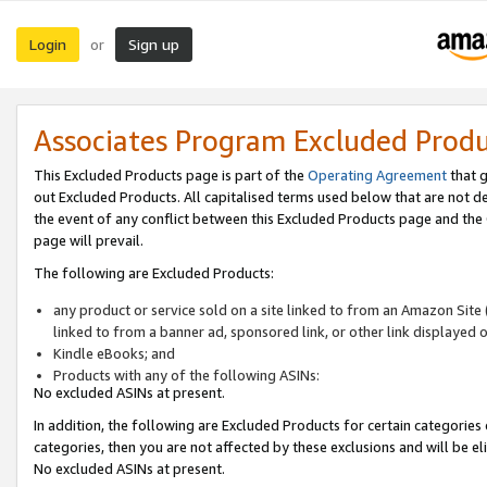
Login
Sign up
or
Associates Program Excluded Prod
This Excluded Products page is part of the
Operating Agreement
that g
out Excluded Products. All capitalised terms used below that are not d
the event of any conflict between this Excluded Products page and th
page will prevail.
The following are Excluded Products:
any product or service sold on a site linked to from an Amazon Site 
linked to from a banner ad, sponsored link, or other link displayed 
Kindle eBooks; and
Products with any of the following ASINs:
No excluded ASINs at present.
In addition, the following are Excluded Products for certain categories 
categories, then you are not affected by these exclusions and will be el
No excluded ASINs at present.