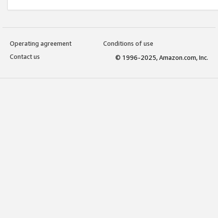
Operating agreement
Conditions of use
Contact us
© 1996-2025, Amazon.com, Inc.