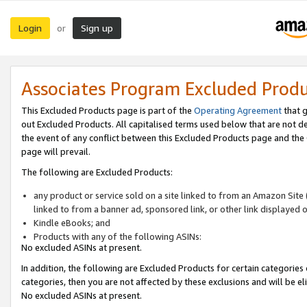
Login
Sign up
or
Associates Program Excluded Prod
This Excluded Products page is part of the
Operating Agreement
that g
out Excluded Products. All capitalised terms used below that are not d
the event of any conflict between this Excluded Products page and th
page will prevail.
The following are Excluded Products:
any product or service sold on a site linked to from an Amazon Site 
linked to from a banner ad, sponsored link, or other link displayed 
Kindle eBooks; and
Products with any of the following ASINs:
No excluded ASINs at present.
In addition, the following are Excluded Products for certain categories 
categories, then you are not affected by these exclusions and will be el
No excluded ASINs at present.