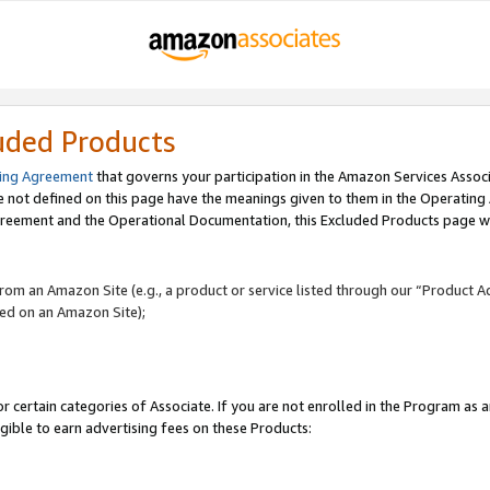
uded Products
ing Agreement
that governs your participation in the Amazon Services Assoc
re not defined on this page have the meanings given to them in the Operating
reement and the Operational Documentation, this Excluded Products page wil
 from an Amazon Site (e.g., a product or service listed through our “Product A
yed on an Amazon Site);
r certain categories of Associate. If you are not enrolled in the Program as 
igible to earn advertising fees on these Products: