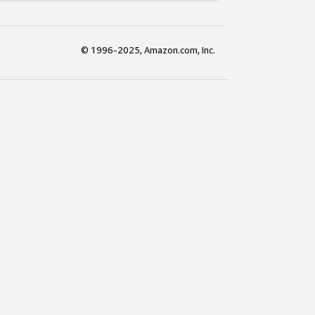
© 1996-2025, Amazon.com, Inc.