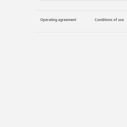
Operating agreement
Conditions of use