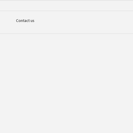
Contact us