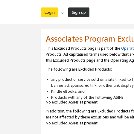
Login
Sign up
or
Associates Program Excl
This Excluded Products page is part of the
Operat
Products. All capitalised terms used below that a
this Excluded Products page and the Operating Ag
The following are Excluded Products:
any product or service sold on a site linked to
banner ad, sponsored link, or other link displa
Kindle eBooks; and
Products with any of the following ASINs:
No excluded ASINs at present.
In addition, the following are Excluded Products fo
are not affected by these exclusions and will be el
No excluded ASINs at present.