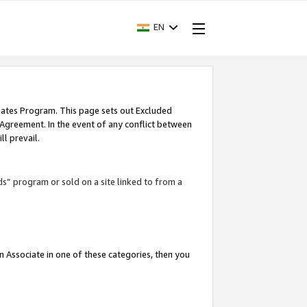
EN
iates Program. This page sets out Excluded
 Agreement. In the event of any conflict between
l prevail.
ds” program or sold on a site linked to from a
an Associate in one of these categories, then you