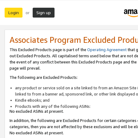
Login
Sign up
or
Associates Program Excluded Prod
This Excluded Products page is part of the
Operating Agreement
that g
out Excluded Products. All capitalised terms used below that are not d
the event of any conflict between this Excluded Products page and th
page will prevail.
The following are Excluded Products:
any product or service sold on a site linked to from an Amazon Site 
linked to from a banner ad, sponsored link, or other link displayed 
Kindle eBooks; and
Products with any of the following ASINs:
No excluded ASINs at present.
In addition, the following are Excluded Products for certain categories 
categories, then you are not affected by these exclusions and will be el
No excluded ASINs at present.