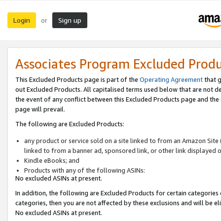
Login
Sign up
or
Associates Program Excluded Prod
This Excluded Products page is part of the
Operating Agreement
that g
out Excluded Products. All capitalised terms used below that are not d
the event of any conflict between this Excluded Products page and th
page will prevail.
The following are Excluded Products:
any product or service sold on a site linked to from an Amazon Site 
linked to from a banner ad, sponsored link, or other link displayed 
Kindle eBooks; and
Products with any of the following ASINs:
No excluded ASINs at present.
In addition, the following are Excluded Products for certain categories 
categories, then you are not affected by these exclusions and will be el
No excluded ASINs at present.