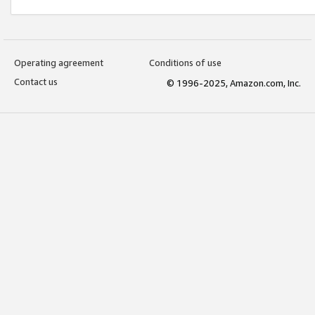
Operating agreement
Conditions of use
Contact us
© 1996-2025, Amazon.com, Inc.