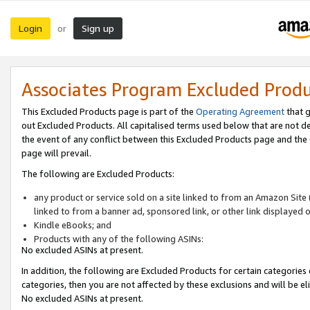
Login
Sign up
or
Associates Program Excluded Prod
This Excluded Products page is part of the
Operating Agreement
that g
out Excluded Products. All capitalised terms used below that are not d
the event of any conflict between this Excluded Products page and th
page will prevail.
The following are Excluded Products:
any product or service sold on a site linked to from an Amazon Site 
linked to from a banner ad, sponsored link, or other link displayed 
Kindle eBooks; and
Products with any of the following ASINs:
No excluded ASINs at present.
In addition, the following are Excluded Products for certain categories 
categories, then you are not affected by these exclusions and will be el
No excluded ASINs at present.