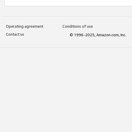
Operating agreement
Conditions of use
Contact us
© 1996-2025, Amazon.com, Inc.