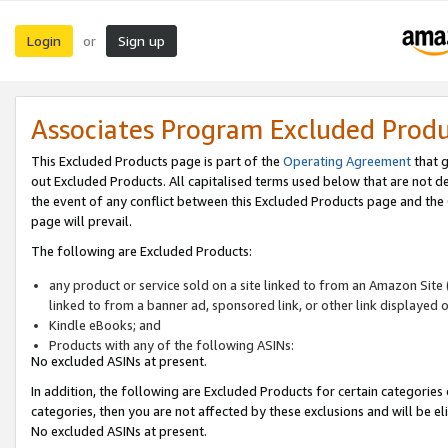
Login
Sign up
or
Associates Program Excluded Prod
This Excluded Products page is part of the
Operating Agreement
that g
out Excluded Products. All capitalised terms used below that are not d
the event of any conflict between this Excluded Products page and th
page will prevail.
The following are Excluded Products:
any product or service sold on a site linked to from an Amazon Site 
linked to from a banner ad, sponsored link, or other link displayed 
Kindle eBooks; and
Products with any of the following ASINs:
No excluded ASINs at present.
In addition, the following are Excluded Products for certain categories 
categories, then you are not affected by these exclusions and will be el
No excluded ASINs at present.