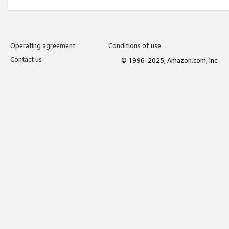
Operating agreement
Conditions of use
Contact us
© 1996-2025, Amazon.com, Inc.