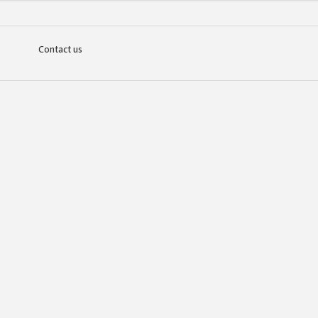
Contact us