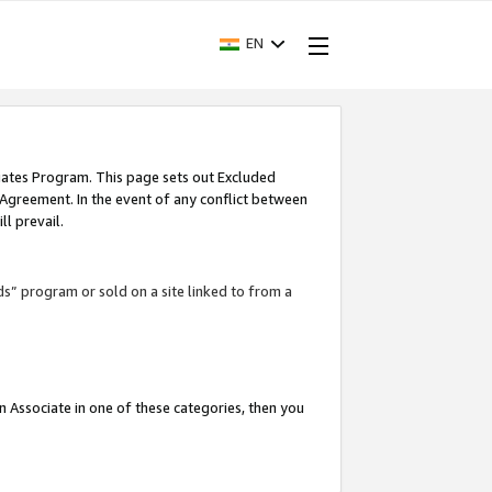
EN
iates Program. This page sets out Excluded
 Agreement. In the event of any conflict between
l prevail.
ds” program or sold on a site linked to from a
an Associate in one of these categories, then you