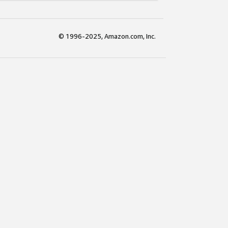
© 1996-2025, Amazon.com, Inc.