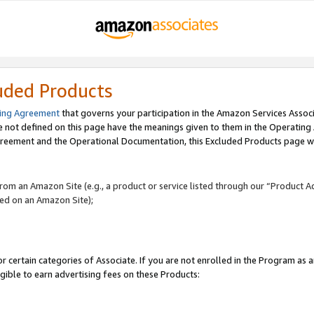
uded Products
ing Agreement
that governs your participation in the Amazon Services Assoc
re not defined on this page have the meanings given to them in the Operating
reement and the Operational Documentation, this Excluded Products page wil
 from an Amazon Site (e.g., a product or service listed through our “Product A
yed on an Amazon Site);
r certain categories of Associate. If you are not enrolled in the Program as 
igible to earn advertising fees on these Products: