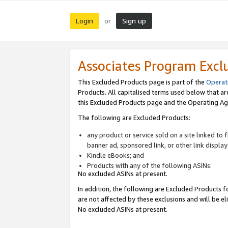
Login
Sign up
or
Associates Program Excl
This Excluded Products page is part of the
Operat
Products. All capitalised terms used below that a
this Excluded Products page and the Operating Ag
The following are Excluded Products:
any product or service sold on a site linked to
banner ad, sponsored link, or other link displa
Kindle eBooks; and
Products with any of the following ASINs:
No excluded ASINs at present.
In addition, the following are Excluded Products fo
are not affected by these exclusions and will be el
No excluded ASINs at present.