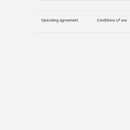
Operating agreement
Conditions of use