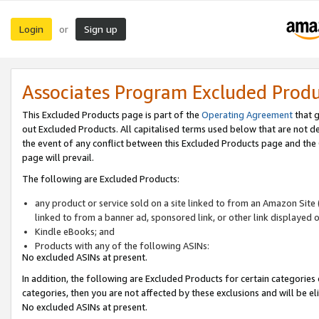
Login
Sign up
or
Associates Program Excluded Prod
This Excluded Products page is part of the
Operating Agreement
that g
out Excluded Products. All capitalised terms used below that are not d
the event of any conflict between this Excluded Products page and th
page will prevail.
The following are Excluded Products:
any product or service sold on a site linked to from an Amazon Site 
linked to from a banner ad, sponsored link, or other link displayed 
Kindle eBooks; and
Products with any of the following ASINs:
No excluded ASINs at present.
In addition, the following are Excluded Products for certain categories 
categories, then you are not affected by these exclusions and will be el
No excluded ASINs at present.