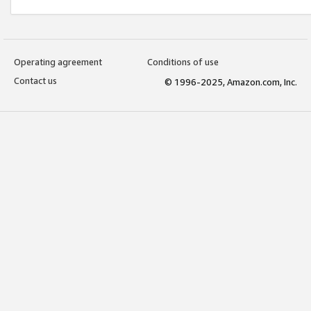
Operating agreement
Conditions of use
Contact us
© 1996-2025, Amazon.com, Inc.