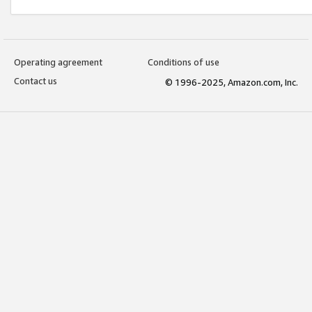
Operating agreement
Conditions of use
Contact us
© 1996-2025, Amazon.com, Inc.