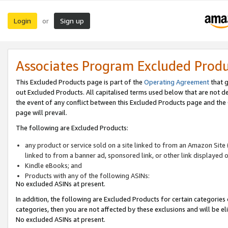
Login
Sign up
or
Associates Program Excluded Prod
This Excluded Products page is part of the
Operating Agreement
that g
out Excluded Products. All capitalised terms used below that are not d
the event of any conflict between this Excluded Products page and th
page will prevail.
The following are Excluded Products:
any product or service sold on a site linked to from an Amazon Site 
linked to from a banner ad, sponsored link, or other link displayed 
Kindle eBooks; and
Products with any of the following ASINs:
No excluded ASINs at present.
In addition, the following are Excluded Products for certain categories 
categories, then you are not affected by these exclusions and will be el
No excluded ASINs at present.