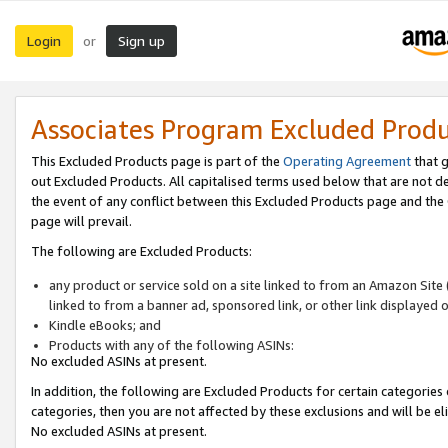
Login
Sign up
or
Associates Program Excluded Prod
This Excluded Products page is part of the
Operating Agreement
that g
out Excluded Products. All capitalised terms used below that are not d
the event of any conflict between this Excluded Products page and th
page will prevail.
The following are Excluded Products:
any product or service sold on a site linked to from an Amazon Site 
linked to from a banner ad, sponsored link, or other link displayed 
Kindle eBooks; and
Products with any of the following ASINs:
No excluded ASINs at present.
In addition, the following are Excluded Products for certain categories 
categories, then you are not affected by these exclusions and will be el
No excluded ASINs at present.