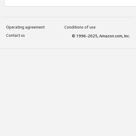
Operating agreement
Conditions of use
Contact us
© 1996-2025, Amazon.com, Inc.