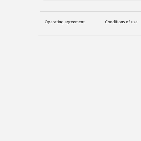
Operating agreement
Conditions of use