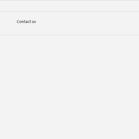
Contact us