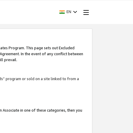
EN
iates Program. This page sets out Excluded
 Agreement. In the event of any conflict between
l prevail.
ds” program or sold on a site linked to from a
an Associate in one of these categories, then you