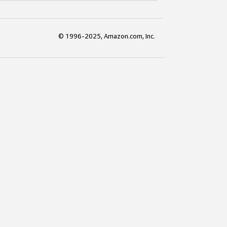
© 1996-2025, Amazon.com, Inc.