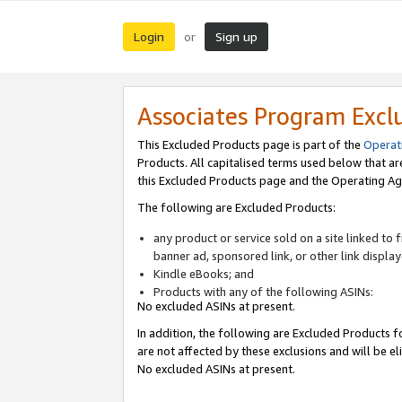
Login
Sign up
or
Associates Program Excl
This Excluded Products page is part of the
Operat
Products. All capitalised terms used below that a
this Excluded Products page and the Operating Ag
The following are Excluded Products:
any product or service sold on a site linked to
banner ad, sponsored link, or other link displa
Kindle eBooks; and
Products with any of the following ASINs:
No excluded ASINs at present.
In addition, the following are Excluded Products fo
are not affected by these exclusions and will be el
No excluded ASINs at present.