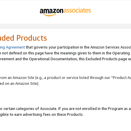
uded Products
ing Agreement
that governs your participation in the Amazon Services Assoc
re not defined on this page have the meanings given to them in the Operating
reement and the Operational Documentation, this Excluded Products page wil
 from an Amazon Site (e.g., a product or service listed through our “Product A
yed on an Amazon Site);
r certain categories of Associate. If you are not enrolled in the Program as 
igible to earn advertising fees on these Products: