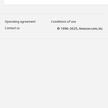
Operating agreement
Conditions of use
Contact us
© 1996-2025, Amazon.com, Inc.