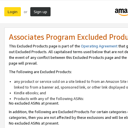
Login
Sign up
or
Associates Program Excluded Prod
This Excluded Products page is part of the
Operating Agreement
that g
out Excluded Products. All capitalised terms used below that are not d
the event of any conflict between this Excluded Products page and th
page will prevail.
The following are Excluded Products:
any product or service sold on a site linked to from an Amazon Site 
linked to from a banner ad, sponsored link, or other link displayed 
Kindle eBooks; and
Products with any of the following ASINs:
No excluded ASINs at present.
In addition, the following are Excluded Products for certain categories 
categories, then you are not affected by these exclusions and will be el
No excluded ASINs at present.