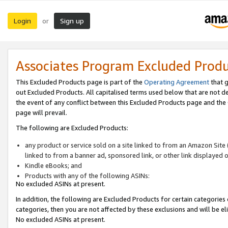
Login
Sign up
or
Associates Program Excluded Prod
This Excluded Products page is part of the
Operating Agreement
that g
out Excluded Products. All capitalised terms used below that are not d
the event of any conflict between this Excluded Products page and th
page will prevail.
The following are Excluded Products:
any product or service sold on a site linked to from an Amazon Site 
linked to from a banner ad, sponsored link, or other link displayed 
Kindle eBooks; and
Products with any of the following ASINs:
No excluded ASINs at present.
In addition, the following are Excluded Products for certain categories 
categories, then you are not affected by these exclusions and will be el
No excluded ASINs at present.