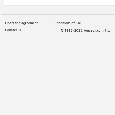
Operating agreement
Conditions of use
Contact us
© 1996-2025, Amazon.com, Inc.