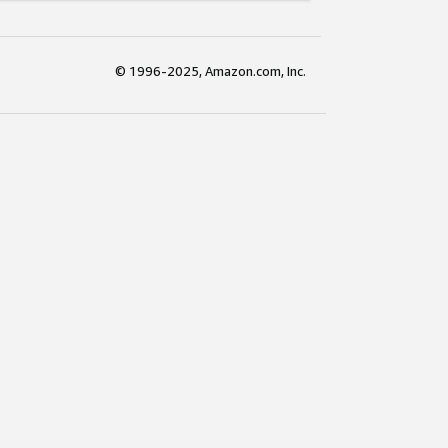
© 1996-2025, Amazon.com, Inc.