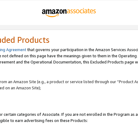
uded Products
ing Agreement
that governs your participation in the Amazon Services Assoc
re not defined on this page have the meanings given to them in the Operating
reement and the Operational Documentation, this Excluded Products page wil
 from an Amazon Site (e.g., a product or service listed through our “Product A
yed on an Amazon Site);
r certain categories of Associate. If you are not enrolled in the Program as 
igible to earn advertising fees on these Products: