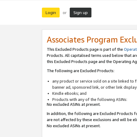
Login
Sign up
or
Associates Program Excl
This Excluded Products page is part of the
Operat
Products. All capitalised terms used below that a
this Excluded Products page and the Operating Ag
The following are Excluded Products:
any product or service sold on a site linked to
banner ad, sponsored link, or other link displa
Kindle eBooks; and
Products with any of the following ASINs:
No excluded ASINs at present.
In addition, the following are Excluded Products fo
are not affected by these exclusions and will be el
No excluded ASINs at present.