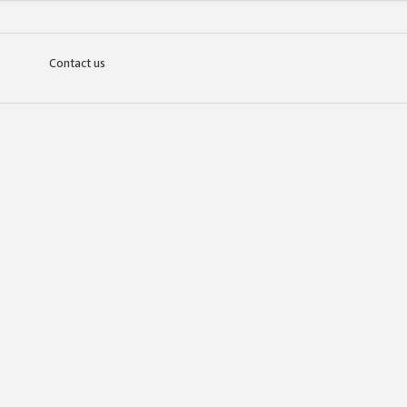
Contact us