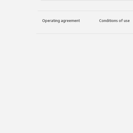
Operating agreement
Conditions of use