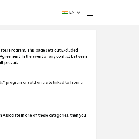
EN
iates Program. This page sets out Excluded
 Agreement. In the event of any conflict between
l prevail.
ds” program or sold on a site linked to from a
an Associate in one of these categories, then you