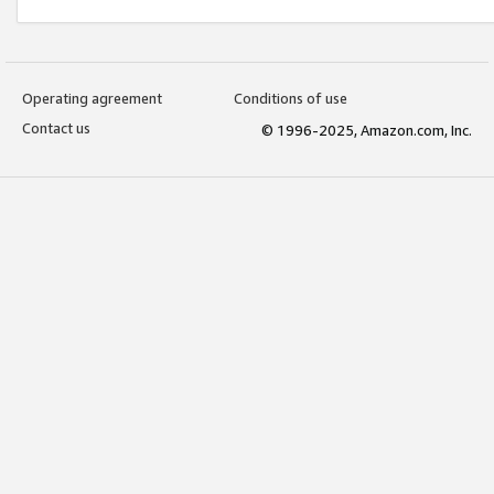
Operating agreement
Conditions of use
Contact us
© 1996-2025, Amazon.com, Inc.