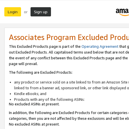
Login
Sign up
or
Associates Program Excluded Prod
This Excluded Products page is part of the
Operating Agreement
that g
out Excluded Products. All capitalised terms used below that are not d
the event of any conflict between this Excluded Products page and th
page will prevail.
The following are Excluded Products:
any product or service sold on a site linked to from an Amazon Site 
linked to from a banner ad, sponsored link, or other link displayed 
Kindle eBooks; and
Products with any of the following ASINs:
No excluded ASINs at present.
In addition, the following are Excluded Products for certain categories 
categories, then you are not affected by these exclusions and will be el
No excluded ASINs at present.