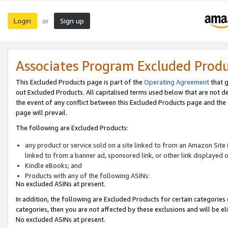
Login
Sign up
or
Associates Program Excluded Prod
This Excluded Products page is part of the
Operating Agreement
that g
out Excluded Products. All capitalised terms used below that are not d
the event of any conflict between this Excluded Products page and th
page will prevail.
The following are Excluded Products:
any product or service sold on a site linked to from an Amazon Site 
linked to from a banner ad, sponsored link, or other link displayed 
Kindle eBooks; and
Products with any of the following ASINs:
No excluded ASINs at present.
In addition, the following are Excluded Products for certain categories 
categories, then you are not affected by these exclusions and will be el
No excluded ASINs at present.