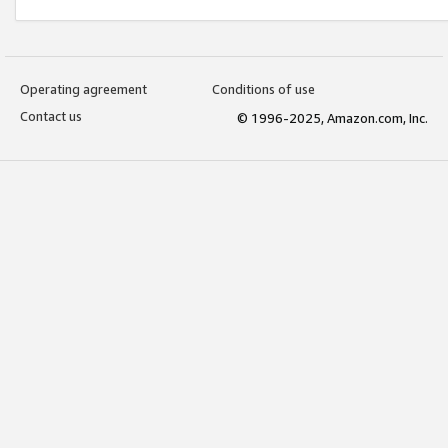
Operating agreement
Conditions of use
Contact us
© 1996-2025, Amazon.com, Inc.