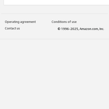
Operating agreement
Conditions of use
Contact us
© 1996-2025, Amazon.com, Inc.