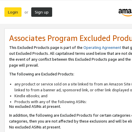
Login
Sign up
or
Associates Program Excluded Prod
This Excluded Products page is part of the
Operating Agreement
that g
out Excluded Products. All capitalised terms used below that are not d
the event of any conflict between this Excluded Products page and th
page will prevail.
The following are Excluded Products:
any product or service sold on a site linked to from an Amazon Site 
linked to from a banner ad, sponsored link, or other link displayed 
Kindle eBooks; and
Products with any of the following ASINs:
No excluded ASINs at present.
In addition, the following are Excluded Products for certain categories 
categories, then you are not affected by these exclusions and will be el
No excluded ASINs at present.