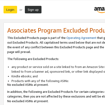
Login
Sign up
or
Associates Program Excluded Prod
This Excluded Products page is part of the
Operating Agreement
that g
out Excluded Products. All capitalised terms used below that are not d
the event of any conflict between this Excluded Products page and th
page will prevail.
The following are Excluded Products:
any product or service sold on a site linked to from an Amazon Site 
linked to from a banner ad, sponsored link, or other link displayed 
Kindle eBooks; and
Products with any of the following ASINs:
No excluded ASINs at present.
In addition, the following are Excluded Products for certain categories 
categories, then you are not affected by these exclusions and will be el
No excluded ASINs at present.