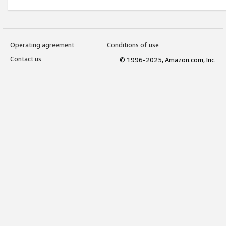
Operating agreement
Conditions of use
Contact us
© 1996-2025, Amazon.com, Inc.