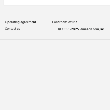
Operating agreement
Conditions of use
Contact us
© 1996-2025, Amazon.com, Inc.