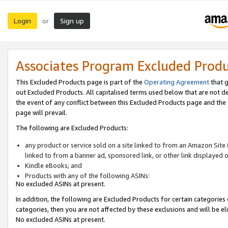
Login
Sign up
or
Associates Program Excluded Prod
This Excluded Products page is part of the
Operating Agreement
that g
out Excluded Products. All capitalised terms used below that are not d
the event of any conflict between this Excluded Products page and th
page will prevail.
The following are Excluded Products:
any product or service sold on a site linked to from an Amazon Site 
linked to from a banner ad, sponsored link, or other link displayed 
Kindle eBooks; and
Products with any of the following ASINs:
No excluded ASINs at present.
In addition, the following are Excluded Products for certain categories 
categories, then you are not affected by these exclusions and will be el
No excluded ASINs at present.