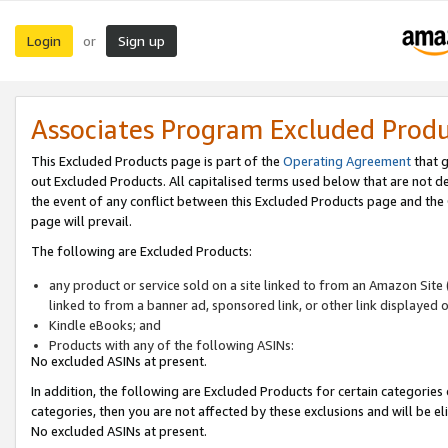
Login
Sign up
or
Associates Program Excluded Prod
This Excluded Products page is part of the
Operating Agreement
that g
out Excluded Products. All capitalised terms used below that are not d
the event of any conflict between this Excluded Products page and th
page will prevail.
The following are Excluded Products:
any product or service sold on a site linked to from an Amazon Site 
linked to from a banner ad, sponsored link, or other link displayed 
Kindle eBooks; and
Products with any of the following ASINs:
No excluded ASINs at present.
In addition, the following are Excluded Products for certain categories 
categories, then you are not affected by these exclusions and will be el
No excluded ASINs at present.