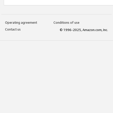
Operating agreement
Conditions of use
Contact us
© 1996-2025, Amazon.com, Inc.