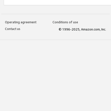
Operating agreement
Conditions of use
Contact us
© 1996-2025, Amazon.com, Inc.