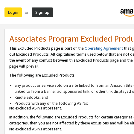
Login
Sign up
or
Associates Program Excluded Prod
This Excluded Products page is part of the
Operating Agreement
that g
out Excluded Products. All capitalised terms used below that are not d
the event of any conflict between this Excluded Products page and th
page will prevail.
The following are Excluded Products:
any product or service sold on a site linked to from an Amazon Site 
linked to from a banner ad, sponsored link, or other link displayed 
Kindle eBooks; and
Products with any of the following ASINs:
No excluded ASINs at present.
In addition, the following are Excluded Products for certain categories 
categories, then you are not affected by these exclusions and will be el
No excluded ASINs at present.