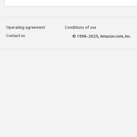
Operating agreement
Conditions of use
Contact us
© 1996-2025, Amazon.com, Inc.