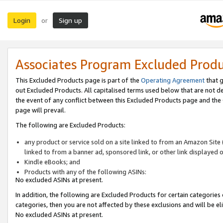
Login
Sign up
or
Associates Program Excluded Prod
This Excluded Products page is part of the
Operating Agreement
that g
out Excluded Products. All capitalised terms used below that are not d
the event of any conflict between this Excluded Products page and th
page will prevail.
The following are Excluded Products:
any product or service sold on a site linked to from an Amazon Site 
linked to from a banner ad, sponsored link, or other link displayed 
Kindle eBooks; and
Products with any of the following ASINs:
No excluded ASINs at present.
In addition, the following are Excluded Products for certain categories 
categories, then you are not affected by these exclusions and will be el
No excluded ASINs at present.