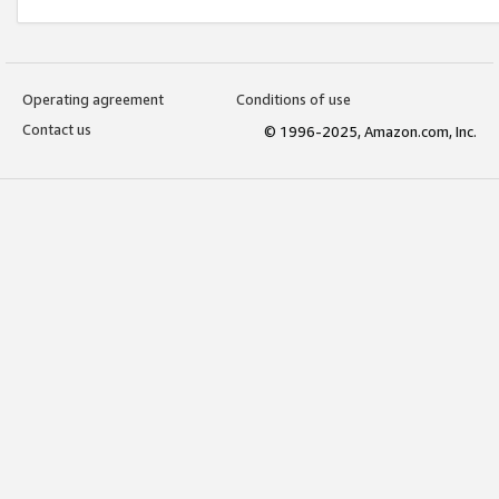
Operating agreement
Conditions of use
Contact us
© 1996-2025, Amazon.com, Inc.