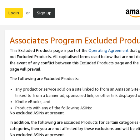
Login
Sign up
or
Associates Program Excluded Prod
This Excluded Products page is part of the
Operating Agreement
that g
out Excluded Products. All capitalised terms used below that are not d
the event of any conflict between this Excluded Products page and th
page will prevail.
The following are Excluded Products:
any product or service sold on a site linked to from an Amazon Site 
linked to from a banner ad, sponsored link, or other link displayed 
Kindle eBooks; and
Products with any of the following ASINs:
No excluded ASINs at present.
In addition, the following are Excluded Products for certain categories 
categories, then you are not affected by these exclusions and will be el
No excluded ASINs at present.