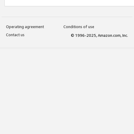
Operating agreement
Conditions of use
Contact us
© 1996-2025, Amazon.com, Inc.