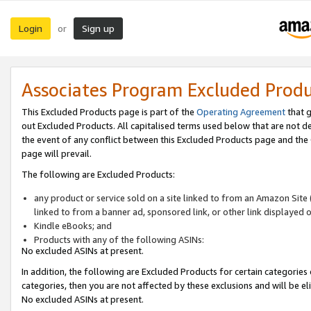
Login
Sign up
or
Associates Program Excluded Prod
This Excluded Products page is part of the
Operating Agreement
that g
out Excluded Products. All capitalised terms used below that are not d
the event of any conflict between this Excluded Products page and th
page will prevail.
The following are Excluded Products:
any product or service sold on a site linked to from an Amazon Site 
linked to from a banner ad, sponsored link, or other link displayed 
Kindle eBooks; and
Products with any of the following ASINs:
No excluded ASINs at present.
In addition, the following are Excluded Products for certain categories 
categories, then you are not affected by these exclusions and will be el
No excluded ASINs at present.