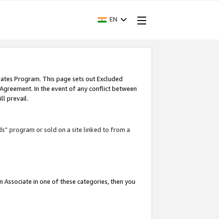
EN
iates Program. This page sets out Excluded
 Agreement. In the event of any conflict between
l prevail.
ds” program or sold on a site linked to from a
an Associate in one of these categories, then you