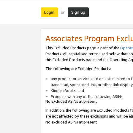
Login
Sign up
or
Associates Program Excl
This Excluded Products page is part of the
Operat
Products. All capitalised terms used below that a
this Excluded Products page and the Operating Ag
The following are Excluded Products:
any product or service sold on a site linked to
banner ad, sponsored link, or other link displa
Kindle eBooks; and
Products with any of the following ASINs:
No excluded ASINs at present.
In addition, the following are Excluded Products fo
are not affected by these exclusions and will be el
No excluded ASINs at present.