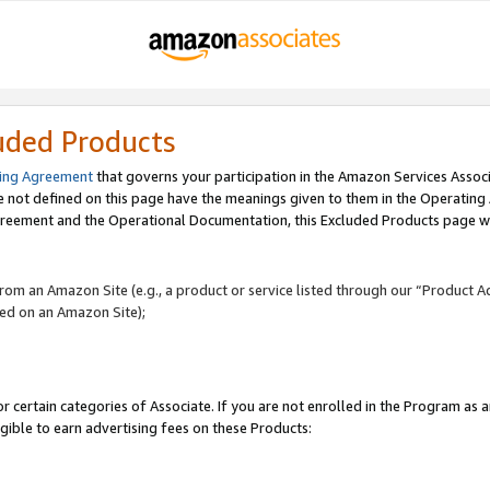
uded Products
ing Agreement
that governs your participation in the Amazon Services Assoc
re not defined on this page have the meanings given to them in the Operating
reement and the Operational Documentation, this Excluded Products page wil
 from an Amazon Site (e.g., a product or service listed through our “Product A
yed on an Amazon Site);
r certain categories of Associate. If you are not enrolled in the Program as 
igible to earn advertising fees on these Products: