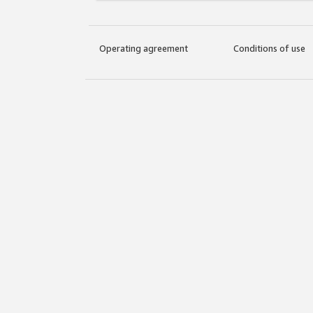
Operating agreement
Conditions of use