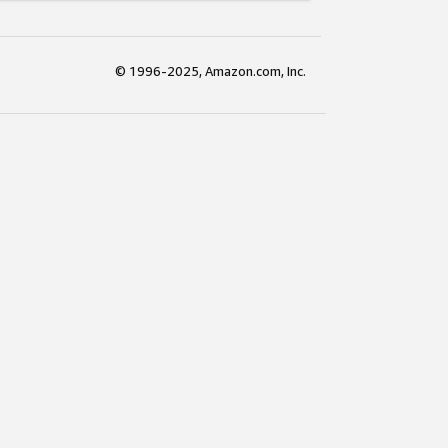
© 1996-2025, Amazon.com, Inc.