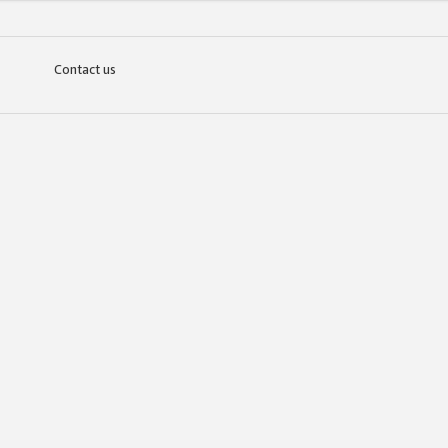
Contact us