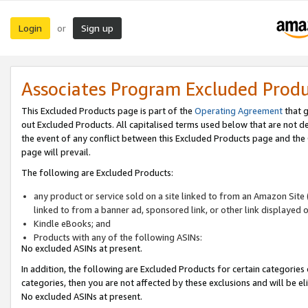
Login
Sign up
or
Associates Program Excluded Prod
This Excluded Products page is part of the
Operating Agreement
that g
out Excluded Products. All capitalised terms used below that are not d
the event of any conflict between this Excluded Products page and th
page will prevail.
The following are Excluded Products:
any product or service sold on a site linked to from an Amazon Site 
linked to from a banner ad, sponsored link, or other link displayed 
Kindle eBooks; and
Products with any of the following ASINs:
No excluded ASINs at present.
In addition, the following are Excluded Products for certain categories 
categories, then you are not affected by these exclusions and will be el
No excluded ASINs at present.