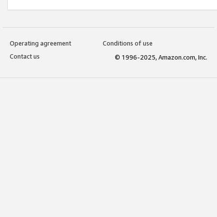
Operating agreement
Conditions of use
Contact us
© 1996-2025, Amazon.com, Inc.