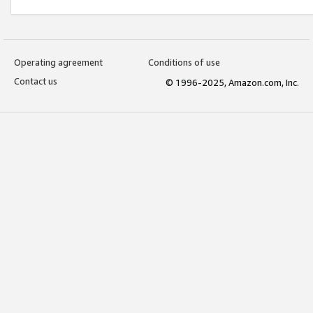
Operating agreement
Conditions of use
Contact us
© 1996-2025, Amazon.com, Inc.