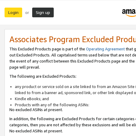
Login
Sign up
or
Associates Program Excluded Prod
This Excluded Products page is part of the
Operating Agreement
that g
out Excluded Products. All capitalised terms used below that are not d
the event of any conflict between this Excluded Products page and th
page will prevail.
The following are Excluded Products:
any product or service sold on a site linked to from an Amazon Site 
linked to from a banner ad, sponsored link, or other link displayed 
Kindle eBooks; and
Products with any of the following ASINs:
No excluded ASINs at present.
In addition, the following are Excluded Products for certain categories 
categories, then you are not affected by these exclusions and will be el
No excluded ASINs at present.