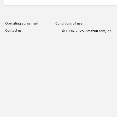
Operating agreement
Conditions of use
Contact us
© 1996-2025, Amazon.com, Inc.