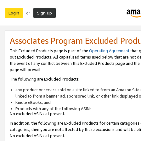
Login
Sign up
or
Associates Program Excluded Prod
This Excluded Products page is part of the
Operating Agreement
that g
out Excluded Products. All capitalised terms used below that are not d
the event of any conflict between this Excluded Products page and th
page will prevail.
The following are Excluded Products:
any product or service sold on a site linked to from an Amazon Site 
linked to from a banner ad, sponsored link, or other link displayed 
Kindle eBooks; and
Products with any of the following ASINs:
No excluded ASINs at present.
In addition, the following are Excluded Products for certain categories 
categories, then you are not affected by these exclusions and will be el
No excluded ASINs at present.