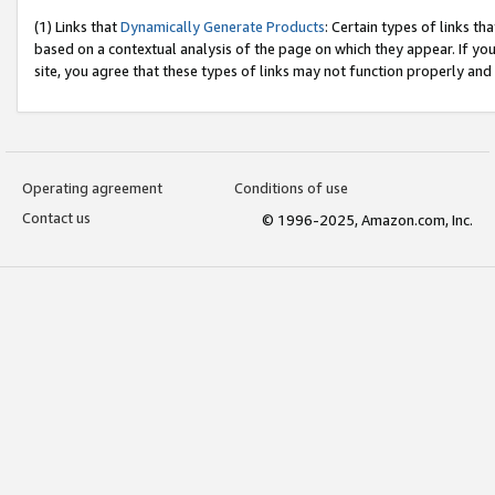
(1) Links that
Dynamically Generate Products
: Certain types of links t
based on a contextual analysis of the page on which they appear. If y
site, you agree that these types of links may not function properly and
Operating agreement
Conditions of use
Contact us
© 1996-2025, Amazon.com, Inc.