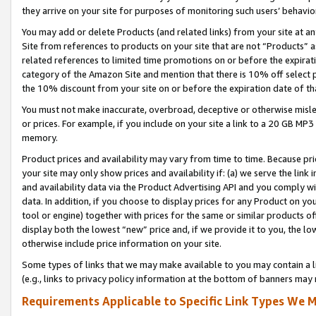
they arrive on your site for purposes of monitoring such users’ behavior
You may add or delete Products (and related links) from your site at a
Site from references to products on your site that are not “Products” a
related references to limited time promotions on or before the expirati
category of the Amazon Site and mention that there is 10% off select
the 10% discount from your site on or before the expiration date of t
You must not make inaccurate, overbroad, deceptive or otherwise misle
or prices. For example, if you include on your site a link to a 20 GB M
memory.
Product prices and availability may vary from time to time. Because pri
your site may only show prices and availability if: (a) we serve the link 
and availability data via the Product Advertising API and you comply wi
data. In addition, if you choose to display prices for any Product on y
tool or engine) together with prices for the same or similar products 
display both the lowest “new” price and, if we provide it to you, the l
otherwise include price information on your site.
Some types of links that we may make available to you may contain a li
(e.g., links to privacy policy information at the bottom of banners may 
Requirements Applicable to Specific Link Types We M