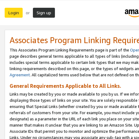
Login
Sign up
or
Associates Program Linking Requi
This Associates Program Linking Requirements page is part of the
Oper
page describes general terms applicable to all types of links (including
includes special terms applicable to certain link types that we may m
linking requirements described on this page, or the types of widgets an
Agreement
. All capitalized terms used below that are not defined on 
General Requirements Applicable to All Links.
Links may be created by you or made available to you by us. If we infor
displaying those types of links on your site. You are solely responsible
ensuring that Special Links (whether created by you or made available 
referrals of customers from your site. For example, you must include 
designate) as a parameter in the URL of each link you place on your site 
manner that makes it unclear that you are linking to an Amazon Site. U
Associate IDs that permit you to monitor and optimize the performance o
Links. Under no circumstances may you associate any sub-tag with a spec