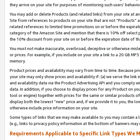
they arrive on your site for purposes of monitoring such users’ behavior
You may add or delete Products (and related links) from your site at a
Site from references to products on your site that are not “Products” a
related references to limited time promotions on or before the expirati
category of the Amazon Site and mention that there is 10% off select
the 10% discount from your site on or before the expiration date of t
You must not make inaccurate, overbroad, deceptive or otherwise misle
or prices. For example, if you include on your site a link to a 20 GB M
memory.
Product prices and availability may vary from time to time. Because pri
your site may only show prices and availability if: (a) we serve the link 
and availability data via the Product Advertising API and you comply wi
data. In addition, if you choose to display prices for any Product on y
tool or engine) together with prices for the same or similar products 
display both the lowest “new” price and, if we provide it to you, the l
otherwise include price information on your site.
Some types of links that we may make available to you may contain a li
(e.g., links to privacy policy information at the bottom of banners may 
Requirements Applicable to Specific Link Types We M