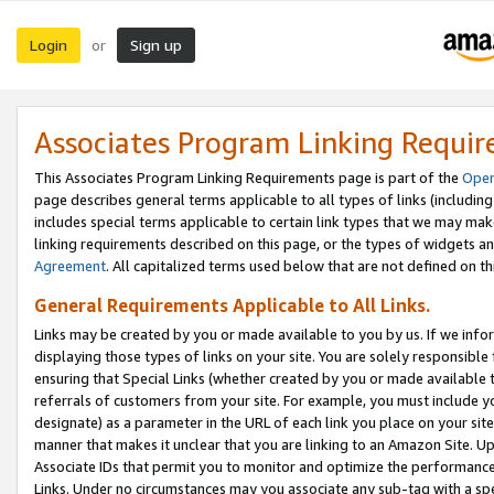
Login
Sign up
or
Associates Program Linking Requi
This Associates Program Linking Requirements page is part of the
Oper
page describes general terms applicable to all types of links (including
includes special terms applicable to certain link types that we may m
linking requirements described on this page, or the types of widgets an
Agreement
. All capitalized terms used below that are not defined on 
General Requirements Applicable to All Links.
Links may be created by you or made available to you by us. If we infor
displaying those types of links on your site. You are solely responsible
ensuring that Special Links (whether created by you or made available 
referrals of customers from your site. For example, you must include 
designate) as a parameter in the URL of each link you place on your site 
manner that makes it unclear that you are linking to an Amazon Site. U
Associate IDs that permit you to monitor and optimize the performance o
Links. Under no circumstances may you associate any sub-tag with a spec