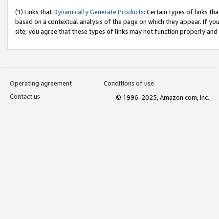
(1) Links that
Dynamically Generate Products
: Certain types of links t
based on a contextual analysis of the page on which they appear. If y
site, you agree that these types of links may not function properly and
Operating agreement
Conditions of use
Contact us
© 1996-2025, Amazon.com, Inc.