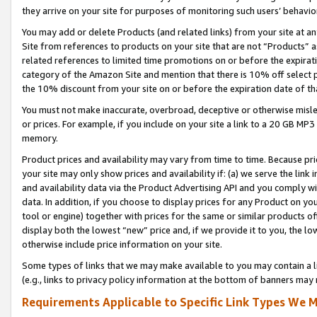
they arrive on your site for purposes of monitoring such users’ behavior
You may add or delete Products (and related links) from your site at a
Site from references to products on your site that are not “Products” a
related references to limited time promotions on or before the expirati
category of the Amazon Site and mention that there is 10% off select
the 10% discount from your site on or before the expiration date of t
You must not make inaccurate, overbroad, deceptive or otherwise misle
or prices. For example, if you include on your site a link to a 20 GB M
memory.
Product prices and availability may vary from time to time. Because pri
your site may only show prices and availability if: (a) we serve the link 
and availability data via the Product Advertising API and you comply wi
data. In addition, if you choose to display prices for any Product on y
tool or engine) together with prices for the same or similar products 
display both the lowest “new” price and, if we provide it to you, the l
otherwise include price information on your site.
Some types of links that we may make available to you may contain a li
(e.g., links to privacy policy information at the bottom of banners may 
Requirements Applicable to Specific Link Types We M