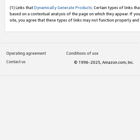
(1) Links that
Dynamically Generate Products
: Certain types of links t
based on a contextual analysis of the page on which they appear. If y
site, you agree that these types of links may not function properly and
Operating agreement
Conditions of use
Contact us
© 1996-2025, Amazon.com, Inc.