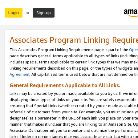
Login
Sign up
or
Associates Program Linking Requi
This Associates Program Linking Requirements page is part of the
Oper
page describes general terms applicable to all types of links (including
includes special terms applicable to certain link types that we may m
linking requirements described on this page, or the types of widgets an
Agreement
. All capitalized terms used below that are not defined on 
General Requirements Applicable to All Links.
Links may be created by you or made available to you by us. If we infor
displaying those types of links on your site. You are solely responsible
ensuring that Special Links (whether created by you or made available 
referrals of customers from your site. For example, you must include 
designate) as a parameter in the URL of each link you place on your site 
manner that makes it unclear that you are linking to an Amazon Site. U
Associate IDs that permit you to monitor and optimize the performance o
Links. Under no circumstances may you associate any sub-tag with a spec