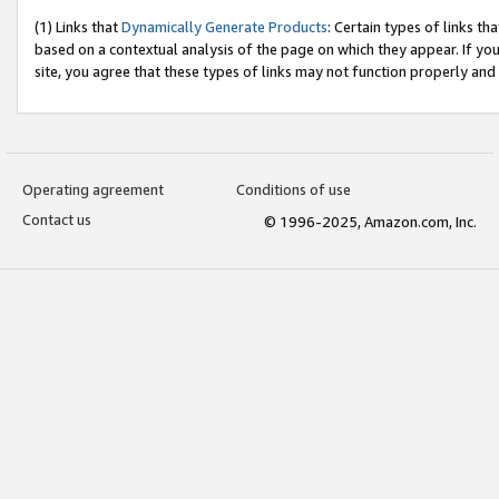
(1) Links that
Dynamically Generate Products
: Certain types of links t
based on a contextual analysis of the page on which they appear. If y
site, you agree that these types of links may not function properly and
Operating agreement
Conditions of use
Contact us
© 1996-2025, Amazon.com, Inc.