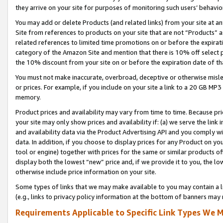
they arrive on your site for purposes of monitoring such users’ behavior
You may add or delete Products (and related links) from your site at a
Site from references to products on your site that are not “Products” a
related references to limited time promotions on or before the expirati
category of the Amazon Site and mention that there is 10% off select
the 10% discount from your site on or before the expiration date of t
You must not make inaccurate, overbroad, deceptive or otherwise misle
or prices. For example, if you include on your site a link to a 20 GB M
memory.
Product prices and availability may vary from time to time. Because pri
your site may only show prices and availability if: (a) we serve the link 
and availability data via the Product Advertising API and you comply wi
data. In addition, if you choose to display prices for any Product on y
tool or engine) together with prices for the same or similar products 
display both the lowest “new” price and, if we provide it to you, the l
otherwise include price information on your site.
Some types of links that we may make available to you may contain a li
(e.g., links to privacy policy information at the bottom of banners may 
Requirements Applicable to Specific Link Types We M