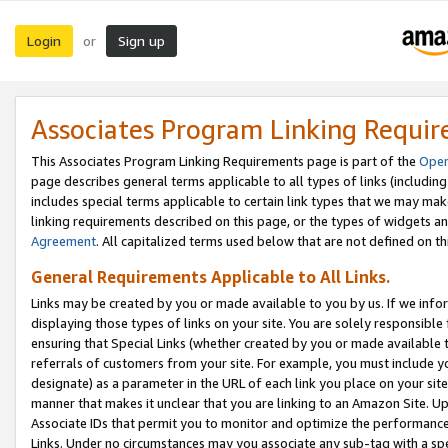
Login
Sign up
or
Associates Program Linking Requi
This Associates Program Linking Requirements page is part of the
Oper
page describes general terms applicable to all types of links (including
includes special terms applicable to certain link types that we may m
linking requirements described on this page, or the types of widgets an
Agreement
. All capitalized terms used below that are not defined on 
General Requirements Applicable to All Links.
Links may be created by you or made available to you by us. If we infor
displaying those types of links on your site. You are solely responsible
ensuring that Special Links (whether created by you or made available 
referrals of customers from your site. For example, you must include 
designate) as a parameter in the URL of each link you place on your site 
manner that makes it unclear that you are linking to an Amazon Site. U
Associate IDs that permit you to monitor and optimize the performance o
Links. Under no circumstances may you associate any sub-tag with a spec