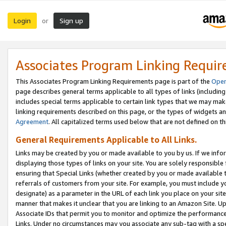
Login
Sign up
or
Associates Program Linking Requi
This Associates Program Linking Requirements page is part of the
Oper
page describes general terms applicable to all types of links (including
includes special terms applicable to certain link types that we may m
linking requirements described on this page, or the types of widgets an
Agreement
. All capitalized terms used below that are not defined on 
General Requirements Applicable to All Links.
Links may be created by you or made available to you by us. If we infor
displaying those types of links on your site. You are solely responsible
ensuring that Special Links (whether created by you or made available 
referrals of customers from your site. For example, you must include 
designate) as a parameter in the URL of each link you place on your site 
manner that makes it unclear that you are linking to an Amazon Site. U
Associate IDs that permit you to monitor and optimize the performance o
Links. Under no circumstances may you associate any sub-tag with a spec