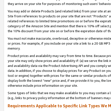
they arrive on your site for purposes of monitoring such users’ behavior
You may add or delete Products (and related links) from your site at a
Site from references to products on your site that are not “Products” a
related references to limited time promotions on or before the expirati
category of the Amazon Site and mention that there is 10% off select
the 10% discount from your site on or before the expiration date of t
You must not make inaccurate, overbroad, deceptive or otherwise misle
or prices. For example, if you include on your site a link to a 20 GB M
memory.
Product prices and availability may vary from time to time. Because pri
your site may only show prices and availability if: (a) we serve the link 
and availability data via the Product Advertising API and you comply wi
data. In addition, if you choose to display prices for any Product on y
tool or engine) together with prices for the same or similar products 
display both the lowest “new” price and, if we provide it to you, the l
otherwise include price information on your site.
Some types of links that we may make available to you may contain a li
(e.g., links to privacy policy information at the bottom of banners may 
Requirements Applicable to Specific Link Types We M