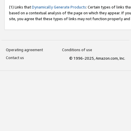
(1) Links that
Dynamically Generate Products
: Certain types of links t
based on a contextual analysis of the page on which they appear. If y
site, you agree that these types of links may not function properly and
Operating agreement
Conditions of use
Contact us
© 1996-2025, Amazon.com, Inc.