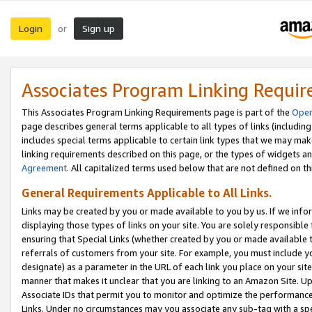
Login
Sign up
or
Associates Program Linking Requi
This Associates Program Linking Requirements page is part of the
Oper
page describes general terms applicable to all types of links (including
includes special terms applicable to certain link types that we may m
linking requirements described on this page, or the types of widgets an
Agreement
. All capitalized terms used below that are not defined on 
General Requirements Applicable to All Links.
Links may be created by you or made available to you by us. If we infor
displaying those types of links on your site. You are solely responsible
ensuring that Special Links (whether created by you or made available 
referrals of customers from your site. For example, you must include 
designate) as a parameter in the URL of each link you place on your site 
manner that makes it unclear that you are linking to an Amazon Site. U
Associate IDs that permit you to monitor and optimize the performance o
Links. Under no circumstances may you associate any sub-tag with a spec