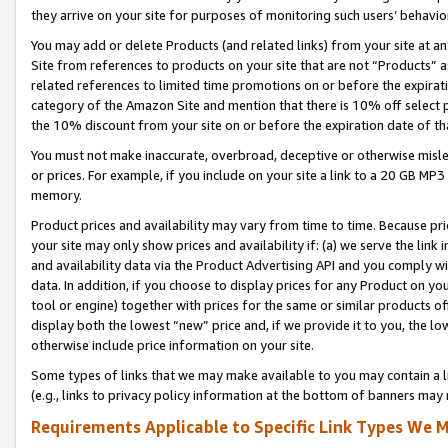
they arrive on your site for purposes of monitoring such users’ behavior
You may add or delete Products (and related links) from your site at a
Site from references to products on your site that are not “Products” a
related references to limited time promotions on or before the expirati
category of the Amazon Site and mention that there is 10% off select
the 10% discount from your site on or before the expiration date of t
You must not make inaccurate, overbroad, deceptive or otherwise misle
or prices. For example, if you include on your site a link to a 20 GB M
memory.
Product prices and availability may vary from time to time. Because pri
your site may only show prices and availability if: (a) we serve the link 
and availability data via the Product Advertising API and you comply wi
data. In addition, if you choose to display prices for any Product on y
tool or engine) together with prices for the same or similar products 
display both the lowest “new” price and, if we provide it to you, the l
otherwise include price information on your site.
Some types of links that we may make available to you may contain a li
(e.g., links to privacy policy information at the bottom of banners may 
Requirements Applicable to Specific Link Types We M