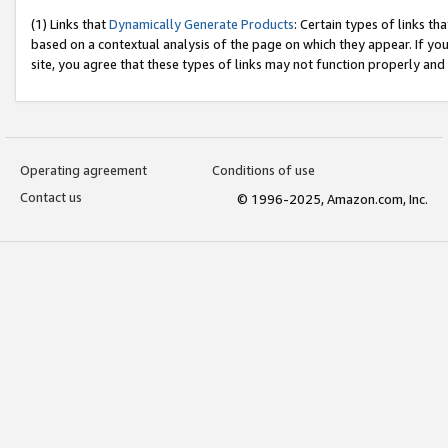
(1) Links that
Dynamically Generate Products
: Certain types of links t
based on a contextual analysis of the page on which they appear. If y
site, you agree that these types of links may not function properly and
Operating agreement
Conditions of use
Contact us
© 1996-2025, Amazon.com, Inc.