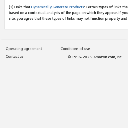
(1) Links that
Dynamically Generate Products
: Certain types of links t
based on a contextual analysis of the page on which they appear. If y
site, you agree that these types of links may not function properly and
Operating agreement
Conditions of use
Contact us
© 1996-2025, Amazon.com, Inc.