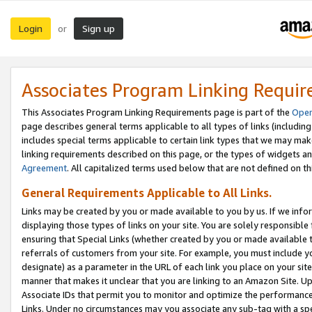
Login
Sign up
or
Associates Program Linking Requi
This Associates Program Linking Requirements page is part of the
Oper
page describes general terms applicable to all types of links (including
includes special terms applicable to certain link types that we may m
linking requirements described on this page, or the types of widgets an
Agreement
. All capitalized terms used below that are not defined on 
General Requirements Applicable to All Links.
Links may be created by you or made available to you by us. If we infor
displaying those types of links on your site. You are solely responsible
ensuring that Special Links (whether created by you or made available 
referrals of customers from your site. For example, you must include 
designate) as a parameter in the URL of each link you place on your site 
manner that makes it unclear that you are linking to an Amazon Site. U
Associate IDs that permit you to monitor and optimize the performance o
Links. Under no circumstances may you associate any sub-tag with a spec