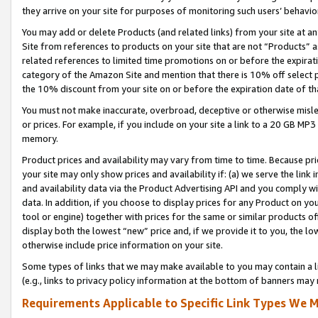
they arrive on your site for purposes of monitoring such users’ behavior
You may add or delete Products (and related links) from your site at a
Site from references to products on your site that are not “Products” a
related references to limited time promotions on or before the expirati
category of the Amazon Site and mention that there is 10% off select
the 10% discount from your site on or before the expiration date of t
You must not make inaccurate, overbroad, deceptive or otherwise misle
or prices. For example, if you include on your site a link to a 20 GB M
memory.
Product prices and availability may vary from time to time. Because pri
your site may only show prices and availability if: (a) we serve the link 
and availability data via the Product Advertising API and you comply wi
data. In addition, if you choose to display prices for any Product on y
tool or engine) together with prices for the same or similar products 
display both the lowest “new” price and, if we provide it to you, the l
otherwise include price information on your site.
Some types of links that we may make available to you may contain a li
(e.g., links to privacy policy information at the bottom of banners may 
Requirements Applicable to Specific Link Types We M