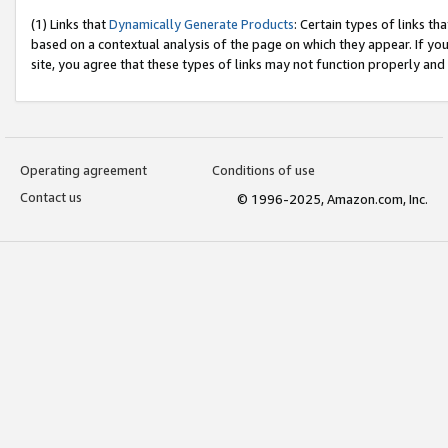
(1) Links that
Dynamically Generate Products
: Certain types of links t
based on a contextual analysis of the page on which they appear. If y
site, you agree that these types of links may not function properly and
Operating agreement
Conditions of use
Contact us
© 1996-2025, Amazon.com, Inc.