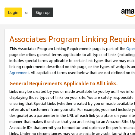
Login
Sign up
or
Associates Program Linking Requi
This Associates Program Linking Requirements page is part of the
Oper
page describes general terms applicable to all types of links (including
includes special terms applicable to certain link types that we may m
linking requirements described on this page, or the types of widgets an
Agreement
. All capitalized terms used below that are not defined on 
General Requirements Applicable to All Links.
Links may be created by you or made available to you by us. If we infor
displaying those types of links on your site. You are solely responsible
ensuring that Special Links (whether created by you or made available 
referrals of customers from your site. For example, you must include 
designate) as a parameter in the URL of each link you place on your site 
manner that makes it unclear that you are linking to an Amazon Site. U
Associate IDs that permit you to monitor and optimize the performance o
Links. Under no circumstances may you associate any sub-tag with a spec