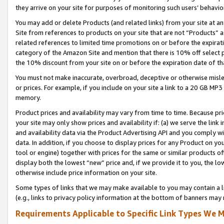
they arrive on your site for purposes of monitoring such users’ behavior
You may add or delete Products (and related links) from your site at a
Site from references to products on your site that are not “Products” a
related references to limited time promotions on or before the expirati
category of the Amazon Site and mention that there is 10% off select
the 10% discount from your site on or before the expiration date of t
You must not make inaccurate, overbroad, deceptive or otherwise misle
or prices. For example, if you include on your site a link to a 20 GB M
memory.
Product prices and availability may vary from time to time. Because pri
your site may only show prices and availability if: (a) we serve the link 
and availability data via the Product Advertising API and you comply wi
data. In addition, if you choose to display prices for any Product on y
tool or engine) together with prices for the same or similar products 
display both the lowest “new” price and, if we provide it to you, the l
otherwise include price information on your site.
Some types of links that we may make available to you may contain a li
(e.g., links to privacy policy information at the bottom of banners may 
Requirements Applicable to Specific Link Types We M